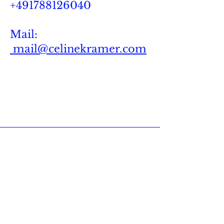
+491788126040
Mail:
mail@celinekramer.com