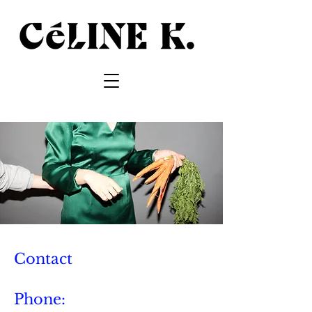
Contact
Phone: